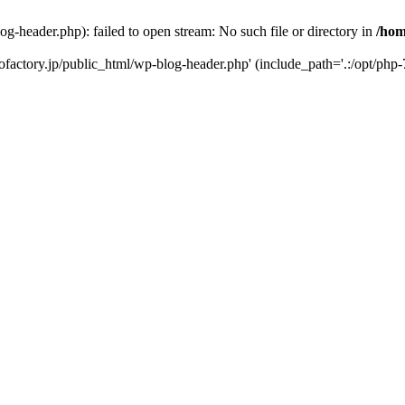
-header.php): failed to open stream: No such file or directory in
/hom
factory.jp/public_html/wp-blog-header.php' (include_path='.:/opt/php-7