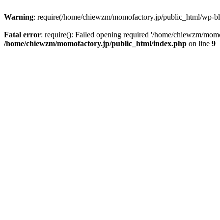
Warning
: require(/home/chiewzm/momofactory.jp/public_html/wp-blog
Fatal error
: require(): Failed opening required '/home/chiewzm/momo
/home/chiewzm/momofactory.jp/public_html/index.php
on line
9