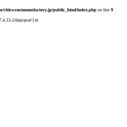
e/chiewzm/momofactory.jp/public_html/index.php
on line
9
.4.33-2/data/pear') in